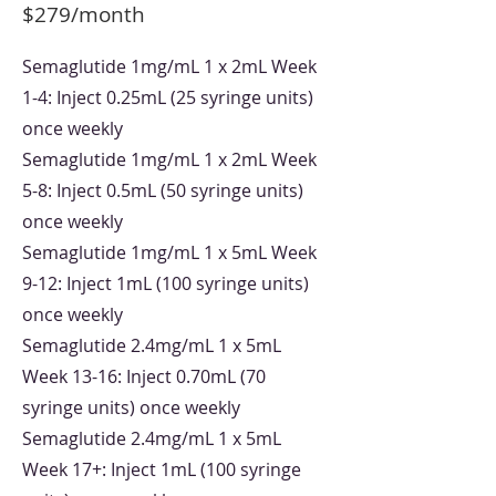
$279/month
Semaglutide 1mg/mL 1 x 2mL Week
1-4: Inject 0.25mL (25 syringe units)
once weekly
Semaglutide 1mg/mL 1 x 2mL Week
5-8: Inject 0.5mL (50 syringe units)
once weekly
Semaglutide 1mg/mL 1 x 5mL Week
9-12: Inject 1mL (100 syringe units)
once weekly
Semaglutide 2.4mg/mL 1 x 5mL
Week 13-16: Inject 0.70mL (70
syringe units) once weekly
Semaglutide 2.4mg/mL 1 x 5mL
Week 17+: Inject 1mL (100 syringe