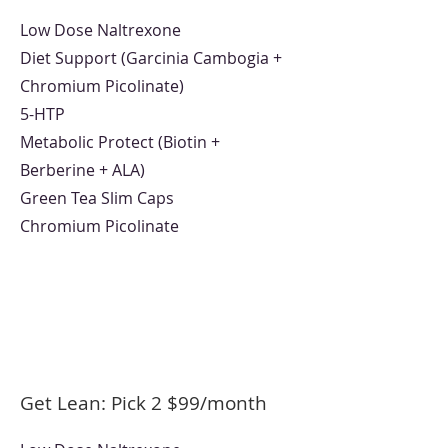
Low Dose Naltrexone
Diet Support (Garcinia Cambogia +
Chromium Picolinate)
5-HTP
Metabolic Protect (Biotin +
Berberine + ALA)
Green Tea Slim Caps
Chromium Picolinate
Get Lean: Pick 2 $99/month