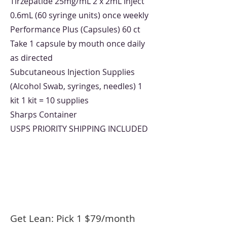
Tirzepatide 25mg/mL 2 x 2mL Inject
0.6mL (60 syringe units) once weekly
Performance Plus (Capsules) 60 ct
Take 1 capsule by mouth once daily
as directed
Subcutaneous Injection Supplies
(Alcohol Swab, syringes, needles) 1
kit 1 kit = 10 supplies
Sharps Container
USPS PRIORITY SHIPPING INCLUDED
Get Lean: Pick 1 $79/month