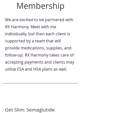
Membership
We are excited to be partnered with
RX Harmony. Meet with me
individually, but then each client is
supported by a team that will
provide medications, supplies, and
follow-up. RX Harmony takes care of
accepting payments and clients may
utilize FSA and HSA plans as well.
Get Slim: Semaglutide