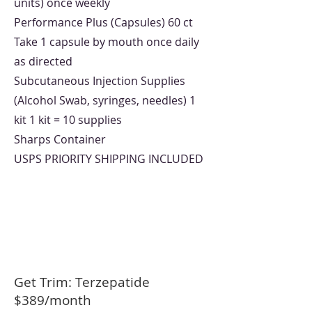
units) once weekly
Performance Plus (Capsules) 60 ct
Take 1 capsule by mouth once daily
as directed
Subcutaneous Injection Supplies
(Alcohol Swab, syringes, needles) 1
kit 1 kit = 10 supplies
Sharps Container
USPS PRIORITY SHIPPING INCLUDED
Get Trim: Terzepatide
$389/month