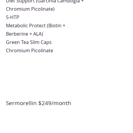
Diet Support (Garcinia Cambogia +
Chromium Picolinate)
5-HTP
Metabolic Protect (Biotin +
Berberine + ALA)
Green Tea Slim Caps
Chromium Picolinate
Sermorellin $249/month
Sermorelin Injectable 15mg/6ml
12mL Inject 0.2mL subcutaneously