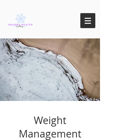
Weight
Management