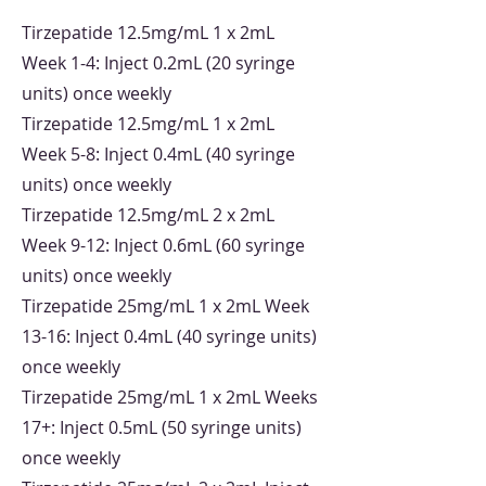
Tirzepatide 12.5mg/mL 1 x 2mL
Week 1-4: Inject 0.2mL (20 syringe
units) once weekly
Tirzepatide 12.5mg/mL 1 x 2mL
Week 5-8: Inject 0.4mL (40 syringe
units) once weekly
Tirzepatide 12.5mg/mL 2 x 2mL
Week 9-12: Inject 0.6mL (60 syringe
units) once weekly
Tirzepatide 25mg/mL 1 x 2mL Week
13-16: Inject 0.4mL (40 syringe units)
once weekly
Tirzepatide 25mg/mL 1 x 2mL Weeks
17+: Inject 0.5mL (50 syringe units)
once weekly