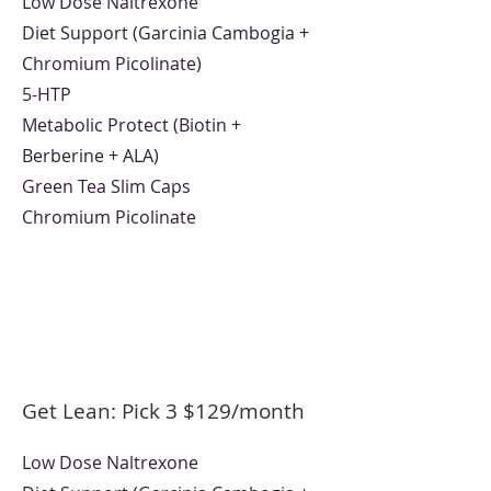
Low Dose Naltrexone
Diet Support (Garcinia Cambogia +
Chromium Picolinate)
5-HTP
Metabolic Protect (Biotin +
Berberine + ALA)
Green Tea Slim Caps
Chromium Picolinate
Get Lean: Pick 3
$12
9/month
Low Dose Naltrexone