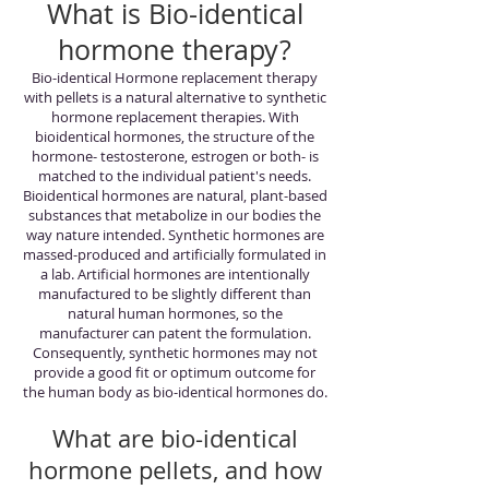
What is Bio-identical
hormone therapy?
Bio-identical Hormone replacement therapy
with pellets is a natural alternative to synthetic
hormone replacement therapies. With
bioidentical hormones, the structure of the
hormone- testosterone, estrogen or both- is
matched to the individual patient's needs.
Bioidentical hormones are natural, plant-based
substances that metabolize in our bodies the
way nature intended. Synthetic hormones are
massed-produced and artificially formulated in
a lab. Artificial hormones are intentionally
manufactured to be slightly different than
natural human hormones, so the
manufacturer can patent the formulation.
Consequently, synthetic hormones may not
provide a good fit or optimum outcome for
the human body as bio-identical hormones do.
What are bio-identical
hormone pellets, and how