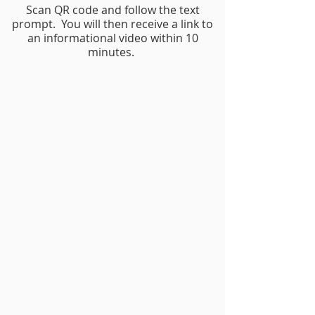
Scan QR code and follow the text
prompt. You will then receive a link to
an informational video within 10
minutes.