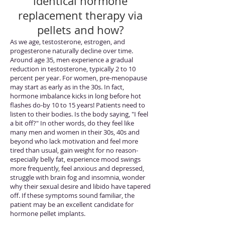
identical hormone
replacement therapy via
pellets and how?
As we age, testosterone, estrogen, and
progesterone naturally decline over time.
Around age 35, men experience a gradual
reduction in testosterone, typically 2 to 10
percent per year. For women, pre-menopause
may start as early as in the 30s. In fact,
hormone imbalance kicks in long before hot
flashes do-by 10 to 15 years! Patients need to
listen to their bodies. Is the body saying, "I feel
a bit off?" In other words, do they feel like
many men and women in their 30s, 40s and
beyond who lack motivation and feel more
tired than usual, gain weight for no reason-
especially belly fat, experience mood swings
more frequently, feel anxious and depressed,
struggle with brain fog and insomnia, wonder
why their sexual desire and libido have tapered
off. If these symptoms sound familiar, the
patient may be an excellent candidate for
hormone pellet implants.