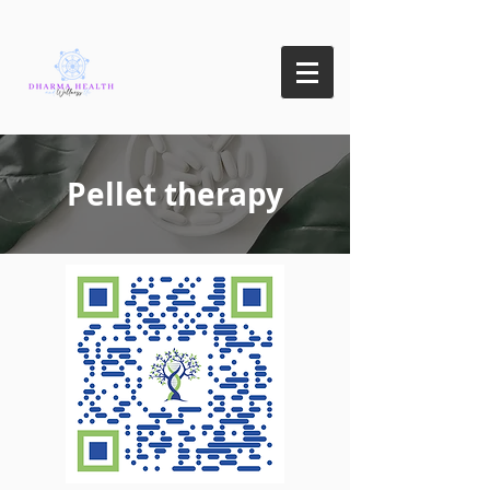
Pellet therapy