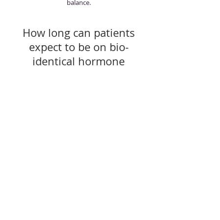
balance.
How long can patients
expect to be on bio-
identical hormone
replacement therapy?
Patients of all ages- as young as the 20s and
into the 90s- are treated with bio-identical
hormone replacement therapy, so there is no
firm answer. Instead, it's a matter of personal
preference. The patient needs to decide how
long he or she wants to look and feel their best
and experience a higher quality of life. That's
how long the patient should be on bio-
identical hormone replacement therapy.
Do women who no longer
have hot flashes, still need
bio-identical hormone