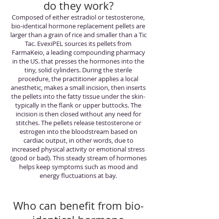
do they work?
Composed of either estradiol or testosterone,
bio-identical hormone replacement pellets are
larger than a grain of rice and smaller than a Tic
Tac. EvexiPEL sources its pellets from
FarmaKeio, a leading compounding pharmacy
in the US. that presses the hormones into the
tiny, solid cylinders. During the sterile
procedure, the practitioner applies a local
anesthetic, makes a small incision, then inserts
the pellets into the fatty tissue under the skin-
typically in the flank or upper buttocks. The
incision is then closed without any need for
stitches. The pellets release testosterone or
estrogen into the bloodstream based on
cardiac output, in other words, due to
increased physical activity or emotional stress
(good or bad). This steady stream of hormones
helps keep symptoms such as mood and
energy fluctuations at bay.
Who can benefit from bio-