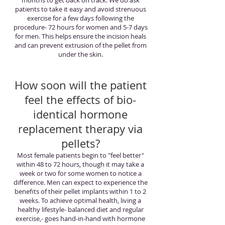
months to get back on track. We do ask
patients to take it easy and avoid strenuous
exercise for a few days following the
procedure- 72 hours for women and 5-7 days
for men. This helps ensure the incision heals
and can prevent extrusion of the pellet from
under the skin.
How soon will the patient
feel the effects of bio-
identical hormone
replacement therapy via
pellets?
Most female patients begin to "feel better"
within 48 to 72 hours, though it may take a
week or two for some women to notice a
difference. Men can expect to experience the
benefits of their pellet implants within 1 to 2
weeks. To achieve optimal health, living a
healthy lifestyle- balanced diet and regular
exercise,- goes hand-in-hand with hormone