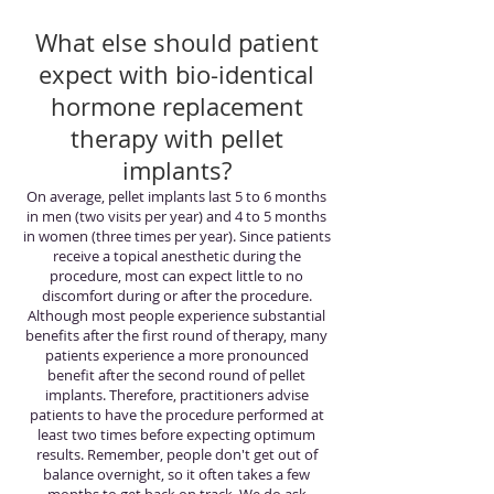
What else should patient
expect with bio-identical
hormone replacement
therapy with pellet
implants?
On average, pellet implants last 5 to 6 months
in men (two visits per year) and 4 to 5 months
in women (three times per year). Since patients
receive a topical anesthetic during the
procedure, most can expect little to no
discomfort during or after the procedure.
Although most people experience substantial
benefits after the first round of therapy, many
patients experience a more pronounced
benefit after the second round of pellet
implants. Therefore, practitioners advise
patients to have the procedure performed at
least two times before expecting optimum
results. Remember, people don't get out of
balance overnight, so it often takes a few