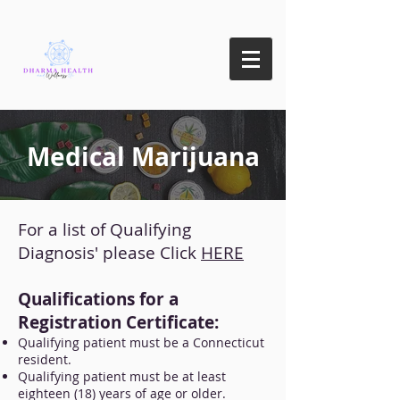
Medical Marijuana
For a list of Qualifying
Diagnosis' please Click
HERE
Qualifications for a
Registration Certificate:
Qualifying patient must be a Connecticut
resident.
Qualifying patient must be at least
eighteen (18) years of age or older.