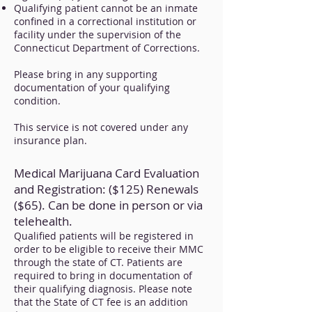
Qualifying patient cannot be an inmate
confined in a correctional institution or
facility under the supervision of the
Connecticut Department of Corrections.
Please bring in any supporting
documentation of your qualifying
condition.
This service is not covered under any
insurance plan.
Medical Marijuana Card Evaluation
and Registration: ($125) Renewals
($65). Can be done in person or via
telehealth.
Qualified patients will be registered in
order to be eligible to receive their MMC
through the state of CT. Patients are
required to bring in documentation of
their qualifying diagnosis. Please note
that the State of CT fee is an addition