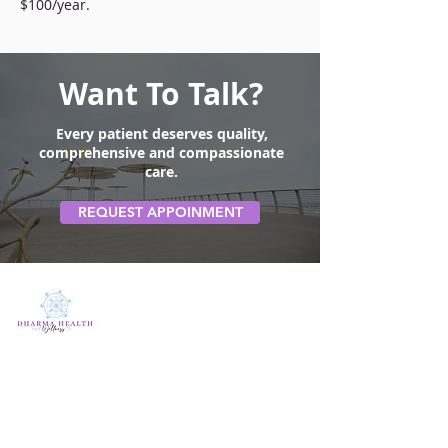
$100/year.
Want To Talk?
Every patient deserves quality,
comprehensive and compassionate
care.
REQUEST APPOINMENT
Quick Link
Home
About us
Contact Us