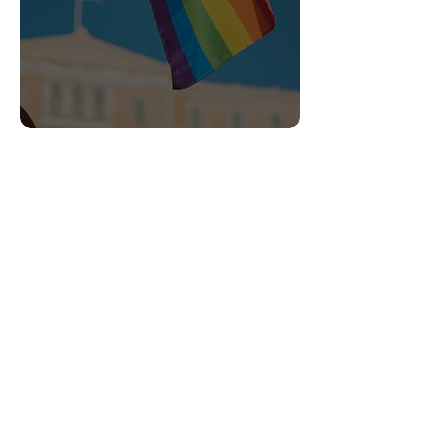
Heading 6