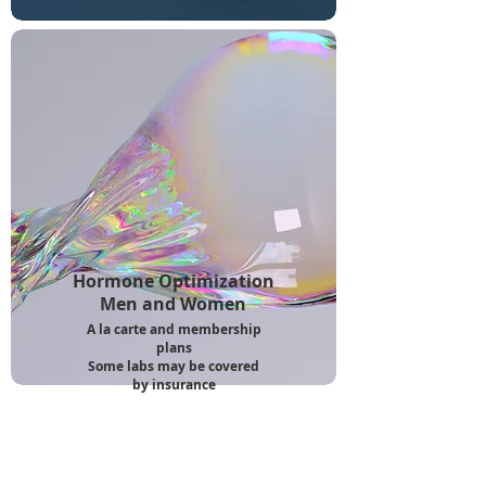
Hormone Optimization
Men and Women
A la carte and membership
plans
Some labs may be covered
by insurance