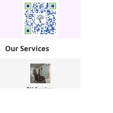
Our Services
BH Services
Provide non-pharmacological
interventions including individual
psychotherapy