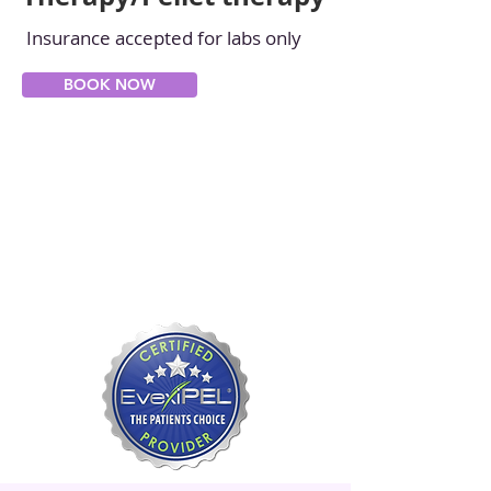
Insurance accepted for labs only
BOOK NOW