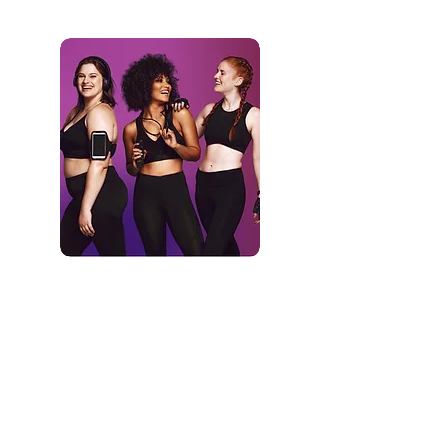
Dharma Fit
Online fitness and nutrition coaching