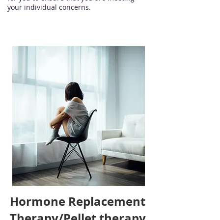
your individual concerns.
Hormone Replacement
Therapy/Pellet therapy