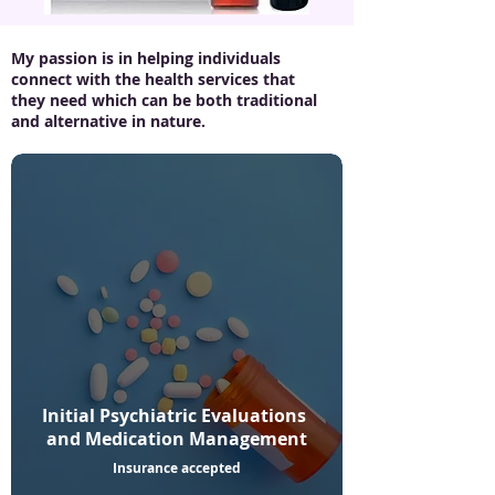
My passion is in helping individuals
connect with the health services that
they need which can be both traditional
and alternative in nature.
Initial Psychiatric Evaluations
and Medication Management
Insurance accepted