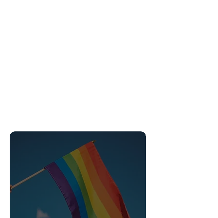
Gender Affirming Care
Insurance accepted
Transgender Transitional Care