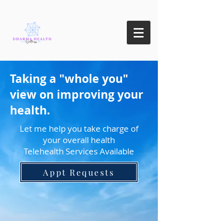
Taking a "whole you"
view on improving your
health.
Let me help you take charge of
your overall health
Telehealth Services Available
Appt Requests