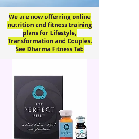
We are now offerring online
nutrition and fitness training
plans for Lifestyle,
Transformation and Couples.
See Dharma Fitness Tab