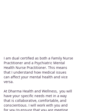
Acupuncture, The Perfect Derma
Peel medical peels, Xeomin
Out of pocket only,
no insurance accepted
I am dual certified as both a Family Nurse
Practitioner and a Psychiatric Mental
Health Nurse Practitioner. This means
that I understand how medical issues
can affect your mental health and vice
versa.
At Dharma Health and Wellness, you will
have your specific needs met in a way
that is collaborative, comfortable, and
conscientious. I will work with you and
for you to ensure that you are meeting