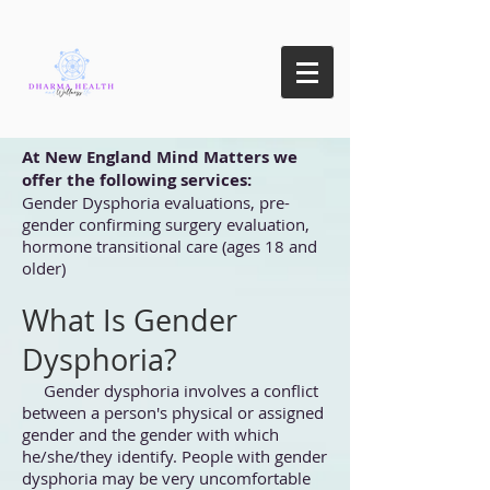
At New England Mind Matters we
offer the following services:
Gender Dysphoria evaluations, pre-
gender confirming surgery evaluation,
hormone transitional care (ages 18 and
older)
What Is Gender
Dysphoria?
Gender dysphoria involves a conflict
between a person's physical or assigned
gender and the gender with which
he/she/they identify. People with gender
dysphoria may be very uncomfortable