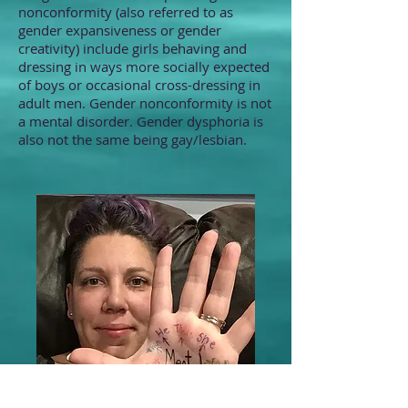
nonconformity (also referred to as
gender expansiveness or gender
creativity) include girls behaving and
dressing in ways more socially expected
of boys or occasional cross-dressing in
adult men. Gender nonconformity is not
a mental disorder. Gender dysphoria is
also not the same being gay/lesbian.