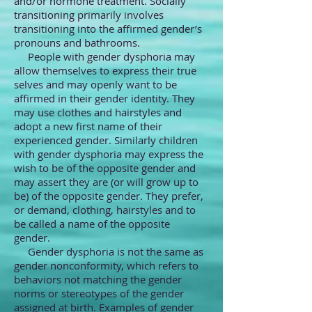
and/or hormone treatment. Socially
transitioning primarily involves
transitioning into the affirmed gender’s
pronouns and bathrooms.
People with gender dysphoria may
allow themselves to express their true
selves and may openly want to be
affirmed in their gender identity. They
may use clothes and hairstyles and
adopt a new first name of their
experienced gender. Similarly children
with gender dysphoria may express the
wish to be of the opposite gender and
may assert they are (or will grow up to
be) of the opposite gender. They prefer,
or demand, clothing, hairstyles and to
be called a name of the opposite
gender.
Gender dysphoria is not the same as
gender nonconformity, which refers to
behaviors not matching the gender
norms or stereotypes of the gender
assigned at birth. Examples of gender