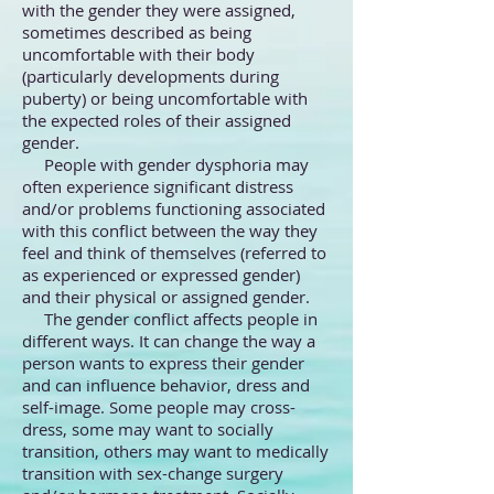
with the gender they were assigned,
sometimes described as being
uncomfortable with their body
(particularly developments during
puberty) or being uncomfortable with
the expected roles of their assigned
gender.
People with gender dysphoria may
often experience significant distress
and/or problems functioning associated
with this conflict between the way they
feel and think of themselves (referred to
as experienced or expressed gender)
and their physical or assigned gender.
The gender conflict affects people in
different ways. It can change the way a
person wants to express their gender
and can influence behavior, dress and
self-image. Some people may cross-
dress, some may want to socially
transition, others may want to medically
transition with sex-change surgery